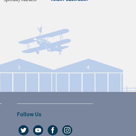
Follow Us