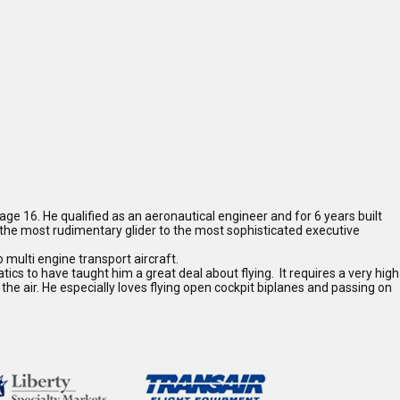
 age 16. He qualified as an aeronautical engineer and for 6 years built
m the most rudimentary glider to the most sophisticated executive
o multi engine transport aircraft.
ics to have taught him a great deal about flying. It requires a very high
n the air. He especially loves flying open cockpit biplanes and passing on