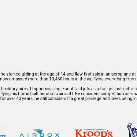
he started gliding at the age of 14 and flew first solo in an aeroplane at
as now amassed more than 13,450 hours in the air, flying everything fro
 military aircraft spanning single seat fast jets as a fast jet instructor t
ying his home built aerobatic aircraft. He considers competition aerobat
or over 40 years, he still considers it a great privilege and loves being i