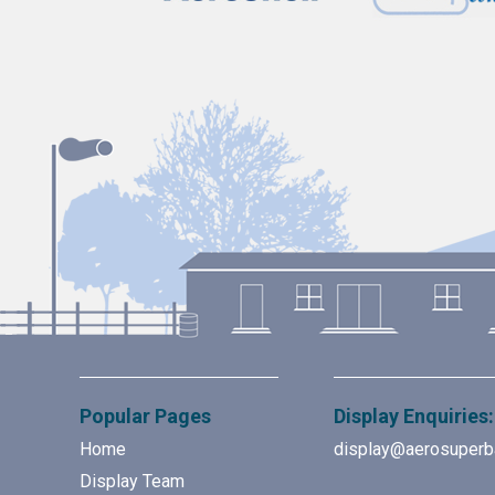
Popular Pages
Display Enquiries:
Home
display@aerosuperb
Display Team