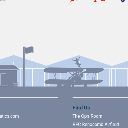
Find Us
atics.com
The Ops Room
RFC Rendcomb Airfield