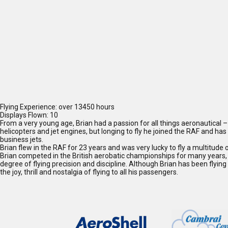
Flying Experience: over 13450 hours
Displays Flown: 10
From a very young age, Brian had a passion for all things aeronautical – 
helicopters and jet engines, but longing to fly he joined the RAF and h
business jets.
Brian flew in the RAF for 23 years and was very lucky to fly a multitude of
Brian competed in the British aerobatic championships for many years, fl
degree of flying precision and discipline. Although Brian has been flying f
the joy, thrill and nostalgia of flying to all his passengers.