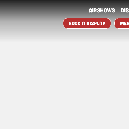
Airshows
Di
BOOK A DISPLAY
MER