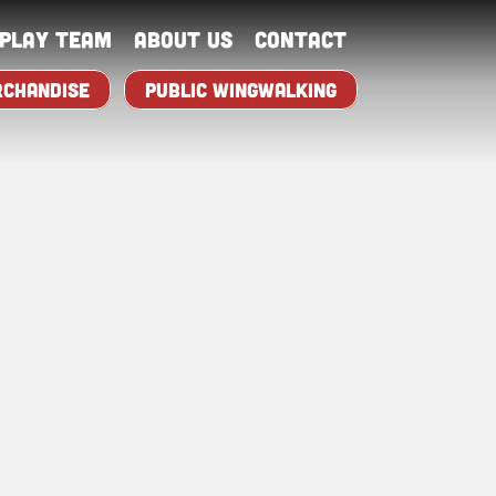
splay Team
About Us
Contact
CHANDISE
PUBLIC WINGWALKING